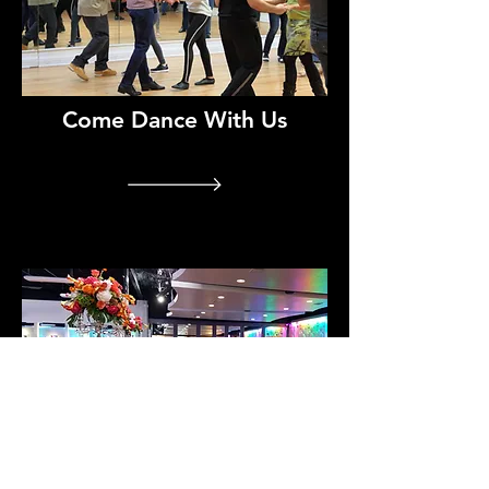
Come Dance With Us