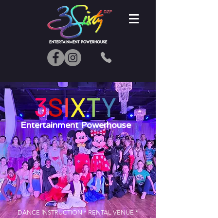
3
S
I
X
T
Y
Entertainment Powerhouse
DANCE INSTRUCTION * RENTAL VENUE *