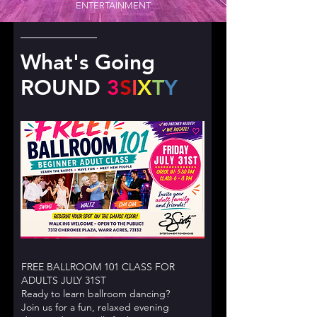
ENTERTAINMENT
What's Going
ROUND
3
S
I
X
T
Y
FREE BALLROOM 101 CLASS FOR
ADULTS JULY 31ST
Ready to learn ballroom dancing?
Join us for a fun, relaxed evening