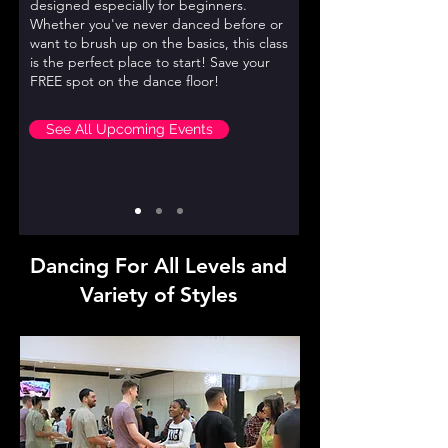
designed especially for beginners.
Whether you've never danced before or
want to brush up on the basics, this class
is the perfect place to start! Save your
FREE spot on the dance floor!
See All Upcoming Events
Dancing For All Levels and
Variety of Styles